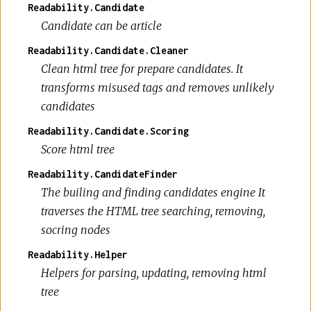
Readability.Candidate
Candidate can be article
Readability.Candidate.Cleaner
Clean html tree for prepare candidates. It
transforms misused tags and removes unlikely
candidates
Readability.Candidate.Scoring
Score html tree
Readability.CandidateFinder
The builing and finding candidates engine It
traverses the HTML tree searching, removing,
socring nodes
Readability.Helper
Helpers for parsing, updating, removing html
tree