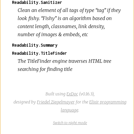
Readability.Sanitizer
Clean an element of all tags of type “tag” if they
look fishy. “Fishy” is an algorithm based on
content length, classnames, link density,
number of images & embeds, etc
Readability.Summary
Readability.TitleFinder
The TitleFinder engine traverses HTML tree
searching for finding title
Built using
ExDoc
(v0.16.3),
designed by
Friedel Ziegelmayer
for the
Elixir programming
language
.
Switch
theme