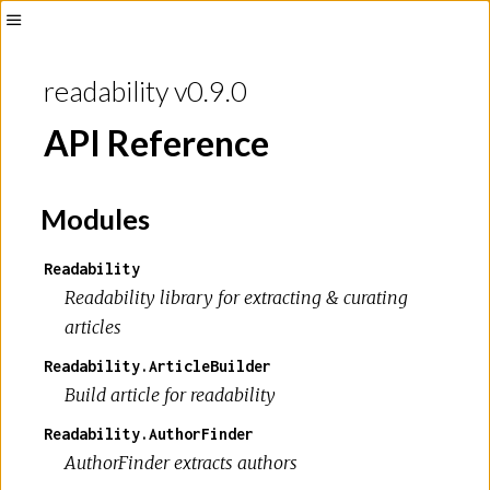
Toggle
Sidebar
readability v0.9.0
API Reference
Modules
Readability
Readability library for extracting & curating
articles
Readability.ArticleBuilder
Build article for readability
Readability.AuthorFinder
AuthorFinder extracts authors